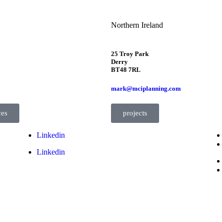
Northern Ireland
25 Troy Park
Derry
BT48 7RL
mark@mciplanning.com
ces
projects
Linkedin
Linkedin