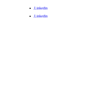
.Linkedin
.Linkedin