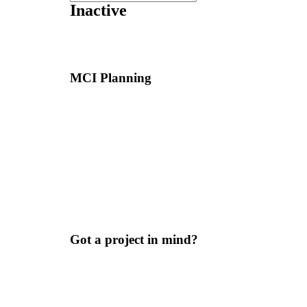
Inactive
MCI Planning
Got a project in mind?