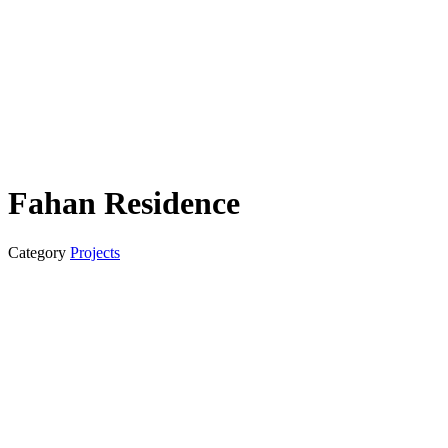
Fahan Residence
Category
Projects