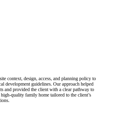
ite context, design, access, and planning policy to
ocal development guidelines. Our approach helped
ts and provided the client with a clear pathway to
 high-quality family home tailored to the client’s
ions.