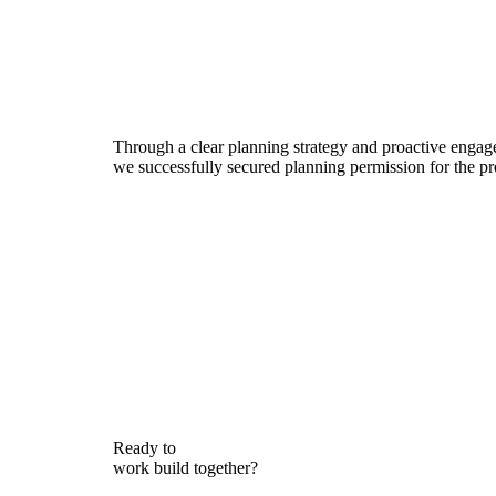
Through a clear planning strategy and proactive engag
we successfully secured planning permission for the p
Ready to
work
build
together?