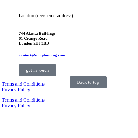
London (registered address)
744 Alaska Buildings
61 Grange Road
London SE1 3BD
contact@mciplanning.com
get in touch
Back to top
Terms and Conditions
Privacy Policy
Terms and Conditions
Privacy Policy