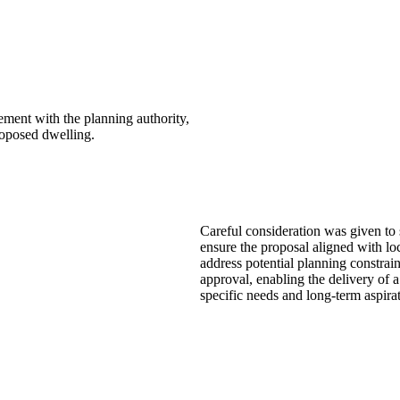
ement with the planning authority,
roposed dwelling.
Careful consideration was given to s
ensure the proposal aligned with l
address potential planning constrain
approval, enabling the delivery of a
specific needs and long-term aspirat