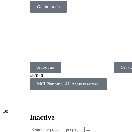
Get in touch
About us
Servi
©2026
MCI Planning. All rights reserved.
top
Inactive