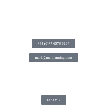
+44 (0)77 6576 5137
mark@mciplanning.com
Let’s talk