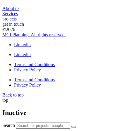
About us
Services
projects
get in touch
©2026
MCI Planning. All rights reserved.
Linkedin
Linkedin
Terms and Conditions
Privacy Policy
Terms and Conditions
Privacy Policy
Back to top
top
Inactive
Search