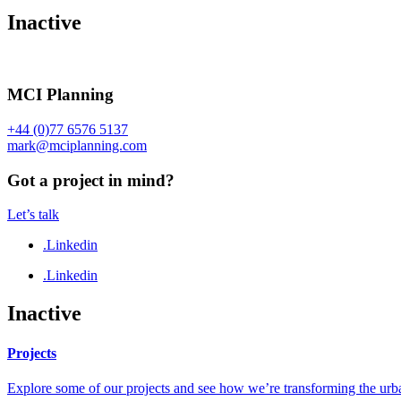
Inactive
MCI Planning
+44 (0)77 6576 5137
mark@mciplanning.com
Got a project in mind?
Let’s talk
.Linkedin
.Linkedin
Inactive
Projects
Explore some of our projects and see how we’re transforming the urb