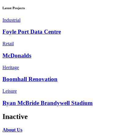
Latest Projects
Industrial
Foyle Port Data Centre
Retail
McDonalds
Heritage
Boomhall Renovation
Leisure
Ryan McBride Brandywell Stadium
Inactive
About Us