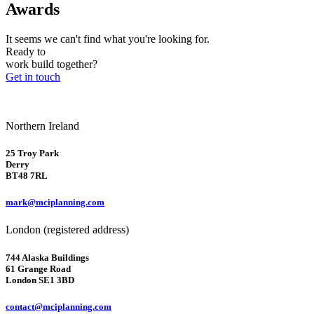
Awards
It seems we can't find what you're looking for.
Ready to
work
build
together?
Get in touch
Northern Ireland
25 Troy Park
Derry
BT48 7RL
mark@mciplanning.com
London (registered address)
744 Alaska Buildings
61 Grange Road
London SE1 3BD
contact@mciplanning.com