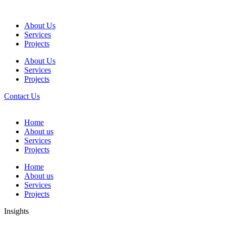
About Us
Services
Projects
About Us
Services
Projects
Contact Us
Home
About us
Services
Projects
Home
About us
Services
Projects
Insights