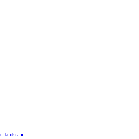
an landscape